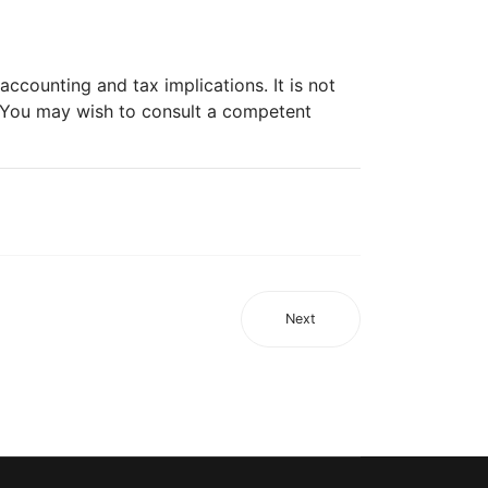
ccounting and tax implications. It is not
. You may wish to consult a competent
Next