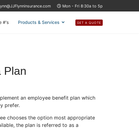
lynn@JJFlynninsurance.com
Mon - Fri 8:30a to 5p
e #'s
Products & Services
GET A QUOTE
a Plan
mplement an employee benefit plan which
y prefer.
yee chooses the option most appropriate
lable, the plan is referred to as a