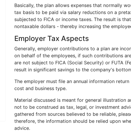
Basically, the plan allows expenses that normally w
tax basis to be paid via salary reductions on a preta
subjected to FICA or income taxes. The result is tha
nontaxable dollars - thereby increasing the employ
Employer Tax Aspects
Generally, employer contributions to a plan are incom
on behalf of the employees, if such contributions ar
are not subject to FICA (Social Security) or FUTA (
result in significant savings to the company's bottom
The employer must file an annual information return 
cost and business type.
Material discussed is meant for general illustration 
not to be construed as tax, legal, or investment adv
gathered from sources believed to be reliable, please
therefore, the information should be relied upon whe
advice.