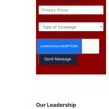
Please fill the required field.
Please fill the required field.
Please fill the required field.
Send Message
Our Leadership