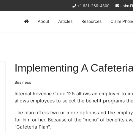
+1 631-269-4800
John.F
About
Articles
Resources
Claim Phon
Implementing A Cafeteri
Business
Internal Revenue Code 125 allows an employer to i
allows employees to select the benefit programs the
The plan offers two or more options and the emplo
for him or her. Because of the "menu" of benefits avai
"Cafeteria Plan".