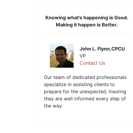
Knowing what's happening is Good.
Making it happen is Better.
John L. Flynn,CPCU
VP
Contact Us
Our team of dedicated professionals
specialize in assisting clients to
prepare for the unexpected, insuring
they are well informed every step of
the way.