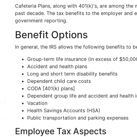
Cafeteria Plans, along with 401(k)'s, are among the
past decade. The tax benefits to the employer and 
government reporting.
Benefit Options
In general, the IRS allows the following benefits to b
Group-term life insurance (in excess of $50,00
Accident and health plans
Long and short term disability benefits
Dependent child care costs
CODA [401(k) plans]
Dependent group life and accident and health 
Vacation
Health Savings Accounts (HSA)
Public transportation and parking expenses
Employee Tax Aspects