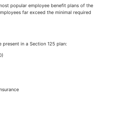
 most popular employee benefit plans of the
employees far exceed the minimal required
e present in a Section 125 plan:
0)
insurance