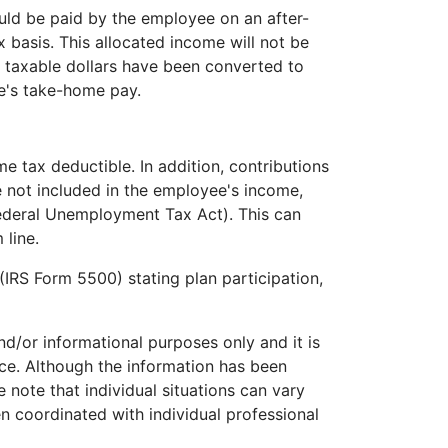
ould be paid by the employee on an after-
x basis. This allocated income will not be
t taxable dollars have been converted to
ee's take-home pay.
e tax deductible. In addition, contributions
e not included in the employee's income,
Federal Unemployment Tax Act). This can
 line.
(IRS Form 5500) stating plan participation,
and/or informational purposes only and it is
ice. Although the information has been
 note that individual situations can vary
n coordinated with individual professional