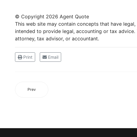
© Copyright
2026 Agent Quote
This web site may contain concepts that have legal, a
intended to provide legal, accounting or tax advice
attorney, tax advisor, or accountant.
Print
Email
Prev