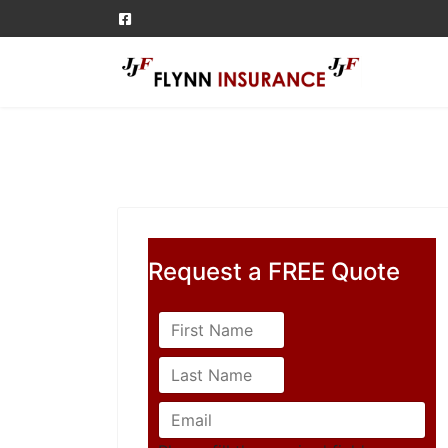
Request a FREE Quote