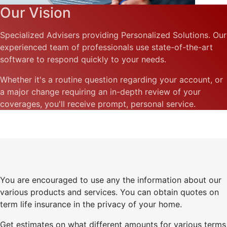
Our Vision
Specialized Advisers providing Personalized Solutions. Our
experienced team of professionals use state-of-the-art
software to respond quickly to your needs.
Whether it's a routine question regarding your account, or
a major change requiring an in-depth review of your
coverages, you'll receive prompt, personal service.
You are encouraged to use any the information about our
various products and services. You can obtain quotes on
term life insurance in the privacy of your home.
Get estimates on what different amounts for various terms