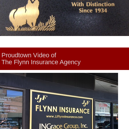
Proudtown Video of
The Flynn Insurance Agency