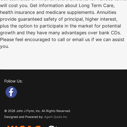
will cost you. Get information about Long Term Care,
health insurance and medicare supplements. Annuities
provide guaranteed safety of principal, higher interest,
plus the option to participate in the market for potential
growth and they have many advantages over bank CDs.
Please feel encouraged to call or email us if we can assist
you.
Follow Us:
© 2026 John J Flynn, Inc. All Rights Reserved.
Designed and Powered by:
Agent Quote Inc