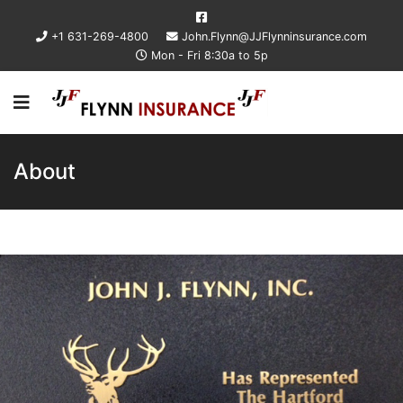
+1 631-269-4800
John.Flynn@JJFlynninsurance.com
Mon - Fri 8:30a to 5p
About