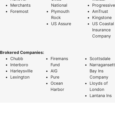
Merchants
National
Progressive
Foremost
Plymouth
AmTrust
Rock
Kingstone
US Assure
US Coastal
Insurance
Company
Brokered Companies:
Chubb
Firemans
Scottsdale
Interboro
Fund
Narragansett
Harleysville
AIG
Bay Ins
Lexington
Pure
Company
Ocean
Lloyds of
Harbor
London
Lantana Ins