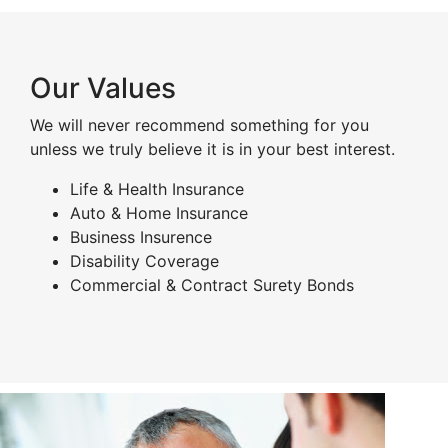
Our Values
We will never recommend something for you
unless we truly believe it is in your best interest.
Life & Health Insurance
Auto & Home Insurance
Business Insurence
Disability Coverage
Commercial & Contract Surety Bonds