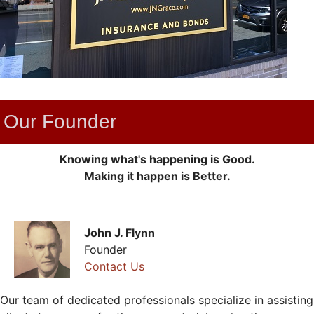
Our Founder
Knowing what's happening is Good.
Making it happen is Better.
John J. Flynn
Founder
Contact Us
Our team of dedicated professionals specialize in assisting