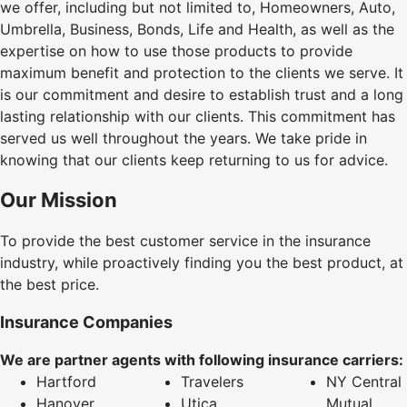
we offer, including but not limited to, Homeowners, Auto,
Umbrella, Business, Bonds, Life and Health, as well as the
expertise on how to use those products to provide
maximum benefit and protection to the clients we serve. It
is our commitment and desire to establish trust and a long
lasting relationship with our clients. This commitment has
served us well throughout the years. We take pride in
knowing that our clients keep returning to us for advice.
Our Mission
To provide the best customer service in the insurance
industry, while proactively finding you the best product, at
the best price.
Insurance Companies
We are partner agents with following insurance carriers:
Hartford
Travelers
NY Central
Hanover
Utica
Mutual