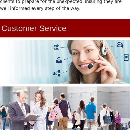
clients to prepare for the unexpected, insuring they are
well informed every step of the way.
Customer Service