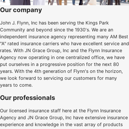
Our company
John J. Flynn, Inc has been serving the Kings Park
Community and beyond since the 1930's. We are an
independent insurance agency representing many AM Best
"A" rated insurance carriers who have excellent service and
rates. With JN Grace Group, Inc and the Flynn Insurance
Agency now operating in one centralized office, we have
put ourselves in a progressive position for the next 80
years. With the 4th generation of Flynn's on the horizon,
we look forward to servicing our customers for many
years to come.
Our professionals
Our licensed insurance staff here at the Flynn Insurance
Agency and JN Grace Group, Inc have extensive insurance
experience and knowledge in the vast array of products