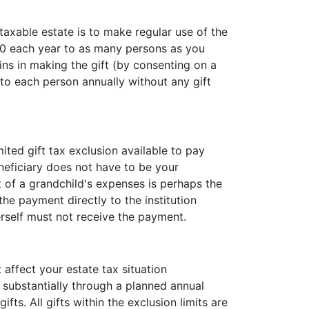
taxable estate is to make regular use of the
00 each year to as many persons as you
oins in making the gift (by consenting on a
 to each person annually without any gift
mited gift tax exclusion available to pay
eficiary does not have to be your
 of a grandchild's expenses is perhaps the
e payment directly to the institution
erself must not receive the payment.
 affect your estate tax situation
e substantially through a planned annual
ts. All gifts within the exclusion limits are