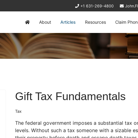
+1 631-269-4800
John.F
About
Articles
Resources
Claim Phon
Gift Tax Fundamentals
Tax
The federal government imposes a substantial tax o
levels. Without such a tax someone with a sizable es
their property before death and escape death taxes al