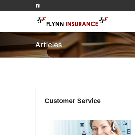
Articles
Customer Service