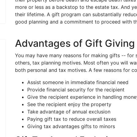
more or less as a backstop to the estate tax. And ye
their lifetime. A gift program can substantially reduc
good planning and a commitment to proceed with the
Advantages of Gift Giving
You may have many reasons for making gifts -- for s
others, tax planning motives. Most often you will w
both personal and tax motives. A few reasons for con
Assist someone in immediate financial need
Provide financial security for the recipient
Give the recipient experience in handling mone
See the recipient enjoy the property
Take advantage of annual exclusion
Paying gift tax to reduce overall taxes
Giving tax advantages gifts to minors