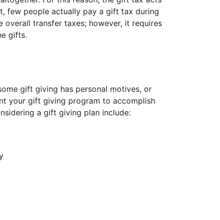
t, few people actually pay a gift tax during
e overall transfer taxes; however, it requires
 gifts.
ome gift giving has personal motives, or
ant your gift giving program to accomplish
sidering a gift giving plan include:
y