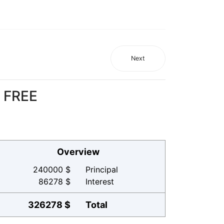
Next
r FREE
Overview
240000 $
Principal
86278 $
Interest
326278 $
Total