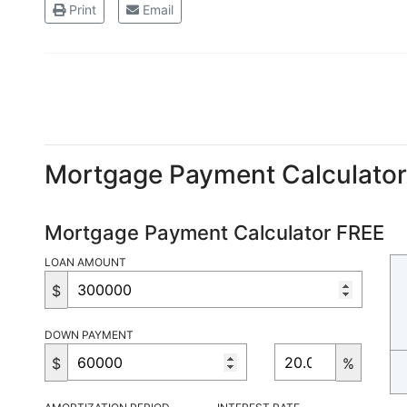
Print
Email
Mortgage Payment Calculato
Mortgage Payment Calculator FREE
LOAN AMOUNT
$
DOWN PAYMENT
$
%