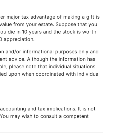
her major tax advantage of making a gift is
 value from your estate. Suppose that you
ou die in 10 years and the stock is worth
0 appreciation.
tion and/or informational purposes only and
tment advice. Although the information has
e, please note that individual situations
lied upon when coordinated with individual
ccounting and tax implications. It is not
. You may wish to consult a competent