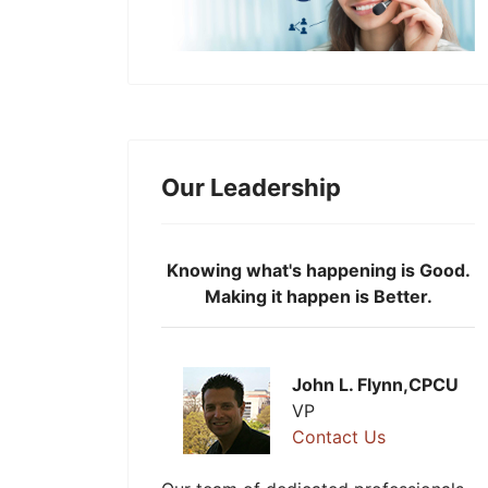
Our Leadership
Knowing what's happening is Good.
Making it happen is Better.
John L. Flynn,CPCU
VP
Contact Us