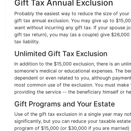
Gift Tax Annual Exclusion
Probably the easiest way to reduce the size of your 
gift tax annual exclusion. You may give up to $15,0
want without incurring any gift tax. If your spouse j
gift tax return), you may (as a couple) give $26,000
tax liability.
Unlimited Gift Tax Exclusion
In addition to the $15,000 exclusion, there is an unli
someone's medical or educational expenses. The ben
dependent or even related to you, although payment
most common use of the exclusion. You must make th
providing the service -- the beneficiary himself or h
Gift Programs and Your Estate
Use of the gift tax exclusion in a single year may not
significantly, but you can reduce your taxable estat
program of $15,000 (or $30,000 if you are married) gif