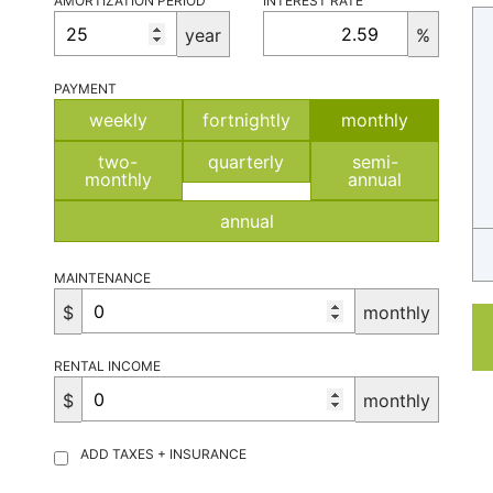
AMORTIZATION PERIOD
INTEREST RATE
year
%
PAYMENT
weekly
fortnightly
monthly
two-
quarterly
semi-
monthly
annual
annual
MAINTENANCE
$
monthly
RENTAL INCOME
$
monthly
ADD TAXES + INSURANCE