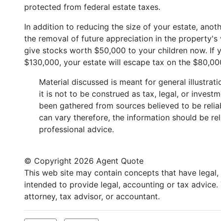
protected from federal estate taxes.
In addition to reducing the size of your estate, anot
the removal of future appreciation in the property's
give stocks worth $50,000 to your children now. If y
$130,000, your estate will escape tax on the $80,00
Material discussed is meant for general illustra
it is not to be construed as tax, legal, or inves
been gathered from sources believed to be reliabl
can vary therefore, the information should be re
professional advice.
© Copyright
2026 Agent Quote
This web site may contain concepts that have legal, a
intended to provide legal, accounting or tax advice
attorney, tax advisor, or accountant.