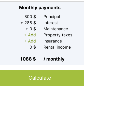
Monthly payments
800 $
Principal
+ 288 $
Interest
+ 0 $
Maintenance
+ Add
Property taxes
+ Add
Insurance
- 0 $
Rental income
1088 $
/ monthly
Calculate