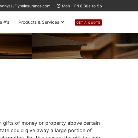
lynn@JJFlynninsurance.com
Mon - Fri 8:30a to 5p
e #'s
Products & Services
GET A QUOTE
n gifts of money or property above certain
tate could give away a large portion of
together. For this reason, the gift tax acts