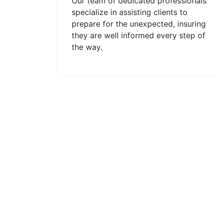
Our team of dedicated professionals
specialize in assisting clients to
prepare for the unexpected, insuring
they are well informed every step of
the way.