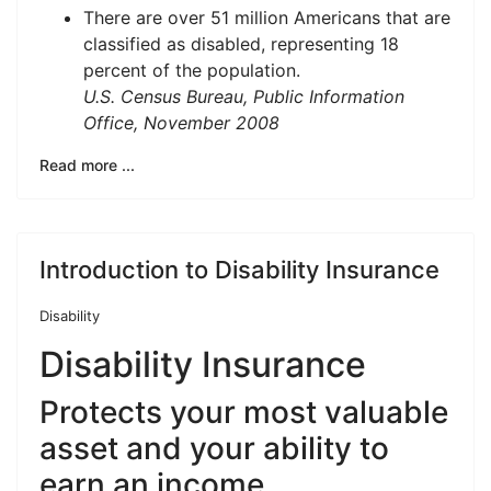
There are over 51 million Americans that are
classified as disabled, representing 18
percent of the population.
U.S. Census Bureau, Public Information
Office, November 2008
Read more ...
Introduction to Disability Insurance
Disability
Disability Insurance
Protects your most valuable
asset and your ability to
earn an income.