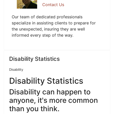
Contact Us
Our team of dedicated professionals
specialize in assisting clients to prepare for
the unexpected, insuring they are well
informed every step of the way.
Disability Statistics
Disability
Disability Statistics
Disability can happen to
anyone, it's more common
than you think.