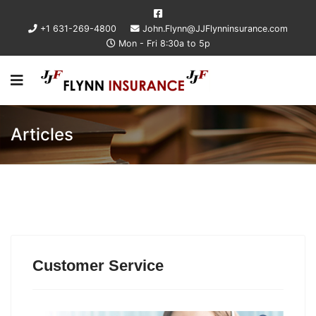
+1 631-269-4800
John.Flynn@JJFlynninsurance.com
Mon - Fri 8:30a to 5p
Articles
Customer Service