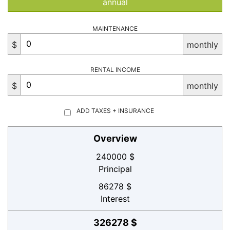
annual
MAINTENANCE
$
monthly
RENTAL INCOME
$
monthly
ADD TAXES + INSURANCE
Overview
240000 $
Principal
86278 $
Interest
326278 $