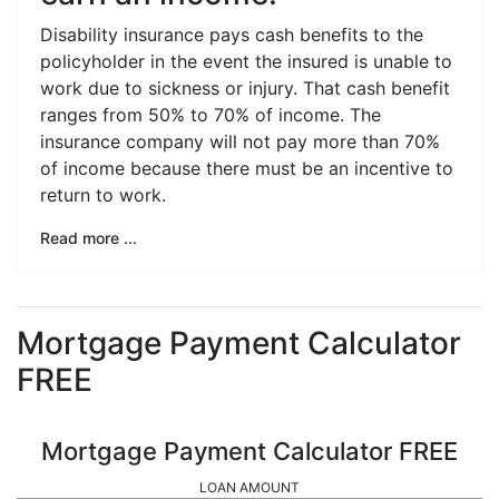
Disability insurance pays cash benefits to the
policyholder in the event the insured is unable to
work due to sickness or injury. That cash benefit
ranges from 50% to 70% of income. The
insurance company will not pay more than 70%
of income because there must be an incentive to
return to work.
Read more ...
Mortgage Payment Calculator
FREE
Mortgage Payment Calculator FREE
LOAN AMOUNT