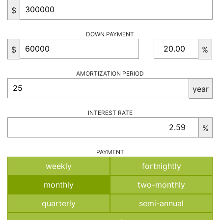
$
DOWN PAYMENT
$
%
AMORTIZATION PERIOD
year
INTEREST RATE
%
PAYMENT
weekly
fortnightly
monthly
two-monthly
quarterly
semi-annual