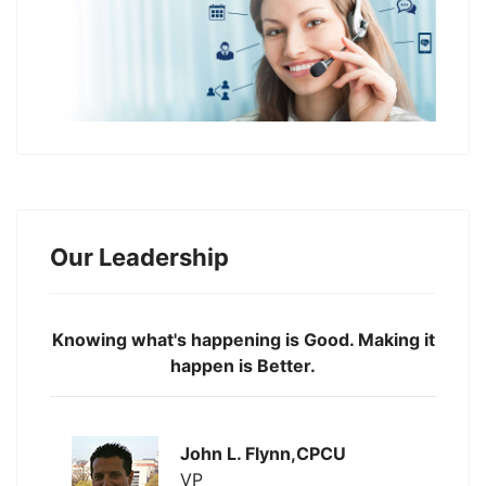
Our Leadership
Knowing what's happening is Good. Making it
happen is Better.
John L. Flynn,CPCU
VP