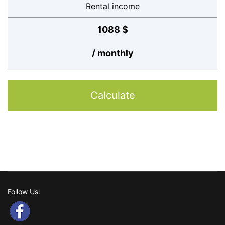
Rental income
1088 $
/ monthly
Calculate
Follow Us: