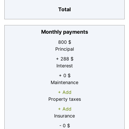
Total
Monthly payments
800 $
Principal
+ 288 $
Interest
+ 0 $
Maintenance
+ Add
Property taxes
+ Add
Insurance
- 0 $